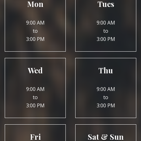
Mon
Tues
9:00 AM
9:00 AM
to
to
3:00 PM
3:00 PM
Wed
Thu
9:00 AM
9:00 AM
to
to
3:00 PM
3:00 PM
Fri
Sat & Sun