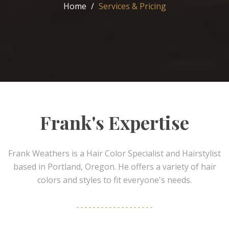
Home
Services & Pricing
Frank's Expertise
Frank Weathers is a Hair Color Specialist and Hairstylist
based in Portland, Oregon. He offers a variety of hair
colors and styles to fit everyone's needs.