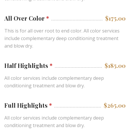
All Over Color
*
$175.00
This is for all over root to end color. All color services
include complementary deep conditioning treatment
and blow dry.
Half Highlights
*
$185.00
All color services include complementary deep
conditioning treatment and blow dry.
Full Highlights
*
$265.00
All color services include complementary deep
conditioning treatment and blow dry.