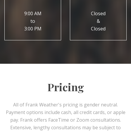
9:00 AM
Closed
to
&
3:00 PM
Closed
Pricing
All of Frank Weather's pricing is gender neutral.
Payment options include cash, all credit cards, or apple
pay. Frank offers FaceTime or Zoom consultations.
Extensive, lengthy consultations may be subject to