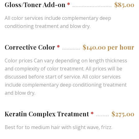
Gloss/Toner Add-on
*
$85.00
All color services include complementary deep
conditioning treatment and blow dry.
Corrective Color
*
$140.00 per hour
Color prices Can vary depending on length thickness
and complexity of color treatment. All prices will be
discussed before start of service. All color services
include complementary deep conditioning treatment
and blow dry.
Keratin Complex Treatment
*
$275.00
Best for to medium hair with slight wave, frizz.