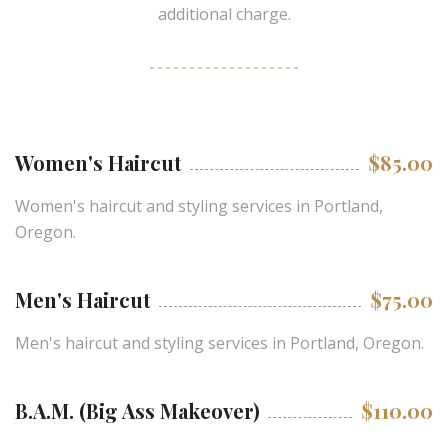
additional charge.
Women's Haircut
$85.00
Women's haircut and styling services in Portland,
Oregon.
Men's Haircut
$75.00
Men's haircut and styling services in Portland, Oregon.
B.A.M. (Big Ass Makeover)
$110.00