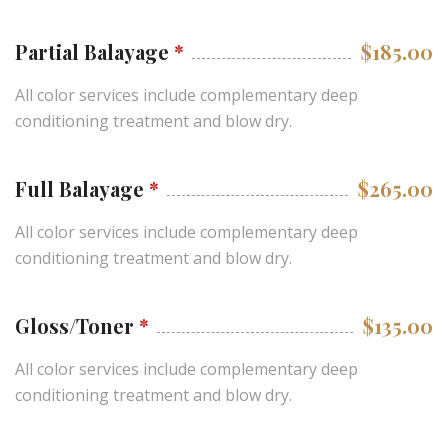
Partial Balayage
*
$185.00
All color services include complementary deep
conditioning treatment and blow dry.
Full Balayage
*
$265.00
All color services include complementary deep
conditioning treatment and blow dry.
Gloss/Toner
*
$135.00
All color services include complementary deep
conditioning treatment and blow dry.