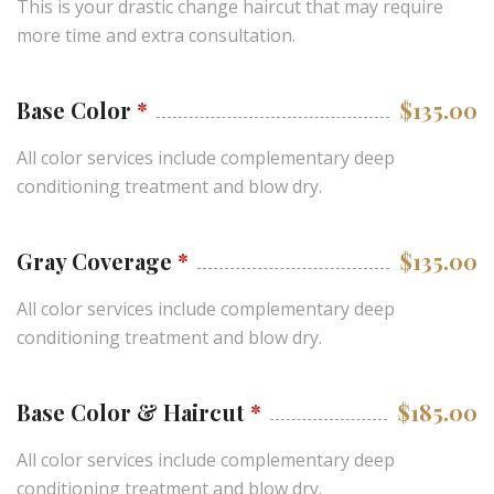
This is your drastic change haircut that may require
more time and extra consultation.
Base Color
*
$135.00
All color services include complementary deep
conditioning treatment and blow dry.
Gray Coverage
*
$135.00
All color services include complementary deep
conditioning treatment and blow dry.
Base Color & Haircut
*
$185.00
All color services include complementary deep
conditioning treatment and blow dry.