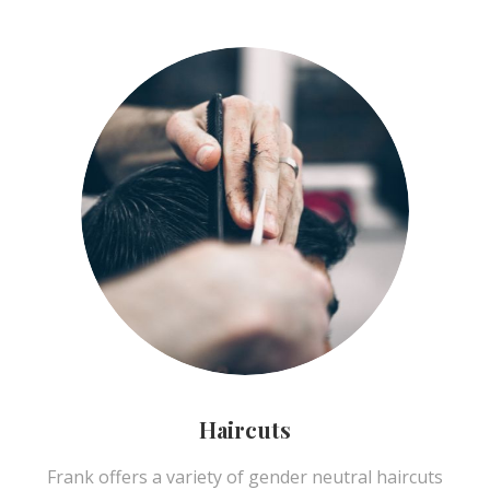
Haircuts
Frank offers a variety of gender neutral haircuts