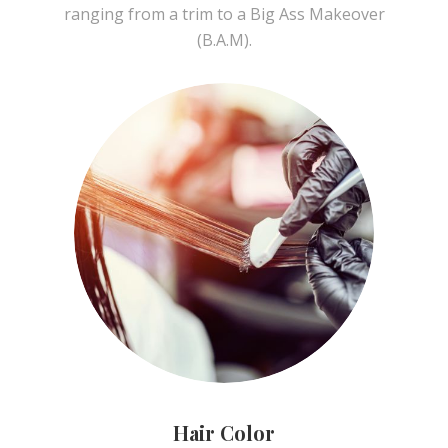
ranging from a trim to a Big Ass Makeover
(B.A.M).
Hair Color