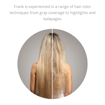
Frank is experienced in a range of hair color
techniques from gray coverage to highlights and
balayages.