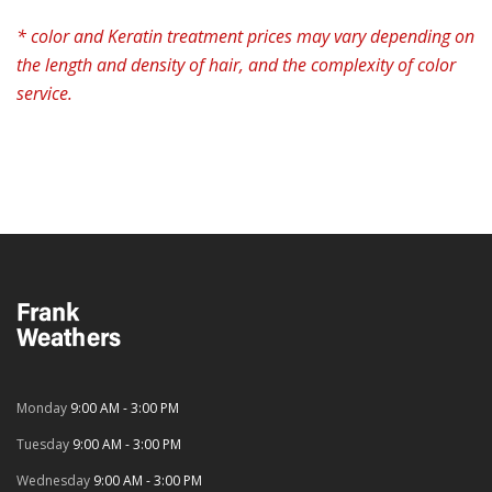
* color and Keratin treatment prices may vary depending on
the length and density of hair, and the complexity of color
service.
Monday
9:00 AM - 3:00 PM
Tuesday
9:00 AM - 3:00 PM
Wednesday
9:00 AM - 3:00 PM