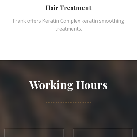
Hair Treatment
Frank offers Keratin Complex keratin smoothing
treatments.
Working Hours