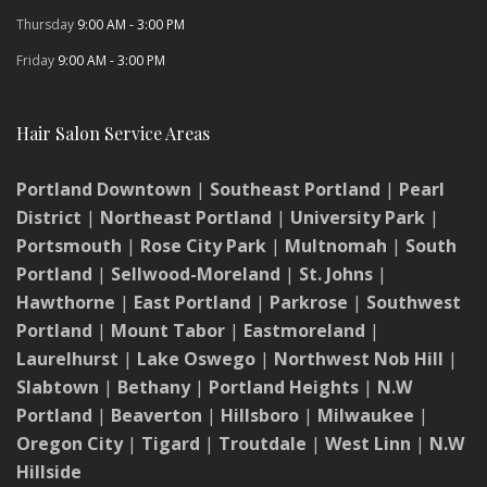
Thursday
9:00 AM - 3:00 PM
Friday
9:00 AM - 3:00 PM
Hair Salon Service Areas
Portland Downtown
|
Southeast Portland
|
Pearl
District
|
Northeast Portland
|
University Park
|
Portsmouth
|
Rose City Park
|
Multnomah
|
South
Portland
|
Sellwood-Moreland
|
St. Johns
|
Hawthorne
|
East Portland
|
Parkrose
|
Southwest
Portland
|
Mount Tabor
|
Eastmoreland
|
Laurelhurst
|
Lake Oswego
|
Northwest Nob Hill
|
Slabtown
|
Bethany
|
Portland Heights
|
N.W
Portland
|
Beaverton
|
Hillsboro
|
Milwaukee
|
Oregon City
|
Tigard
|
Troutdale
|
West Linn
|
N.W
Hillside